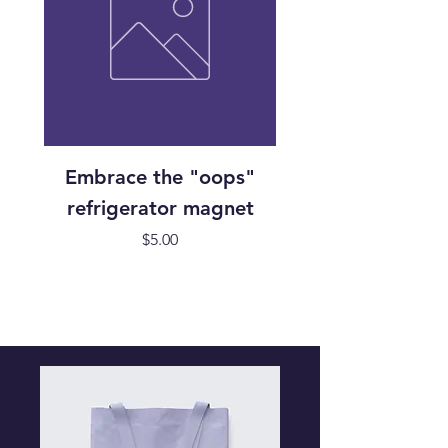
Embrace the "oops"
Handmade "Oops
refrigerator magnet
Cabin Block refri
Price
$5.00