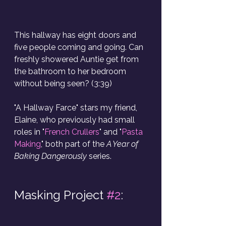
This hallway has eight doors and 
five people coming and going. Can 
freshly showered Auntie get from 
the bathroom to her bedroom 
without being seen? (3:39)
"A Hallway Farce"
stars my friend, 
Elaine, who previously had small 
roles in "
French Crullers
" and "
Pasta 
Making
," both part of the 
A Year of 
Baking Dangerously
 series.
Masking Project 
#2
: