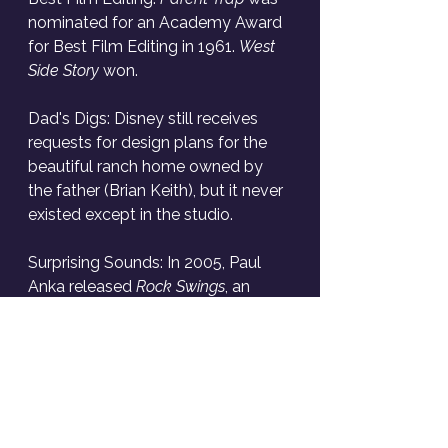
nominated for an Academy Award 
for Best Film Editing in 1961. 
West 
Side Story
 won.
Dad's Digs: Disney still receives 
requests for design plans for the 
beautiful ranch home owned by 
the father (Brian Keith), but it never 
existed except in the studio.
Surprising Sounds: In 2005, Paul 
Anka released 
Rock Swings
, an 
album of rock songs with a swing 
jazz interpretation. It includes 
Soundgarden's "Black Hole Sun" 
and an amazing version of "Smells 
Like Teen Spirit."