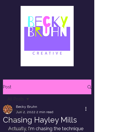
Post
All Posts
Becky Bruhn
All Posts
Jun 2, 2022
2 min read
Chasing Hayley Mills
Quilts
Actually, I'm chasing the technique 
Quilt Blocks