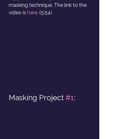
masking technique. The link to the 
video is 
here
. (5:54)
Masking Project 
#1
: