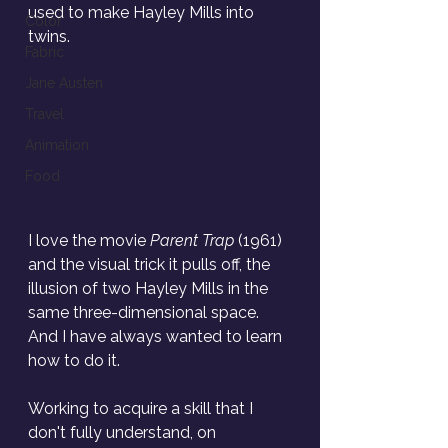
used to make Hayley Mills into 
Color
twins.
Fabric
Jane Austen
Travel
Animation
Food
I love the movie 
Parent Trap
 (1961) 
and the visual trick it pulls off, the 
illusion of two Hayley Mills in the 
same three-dimensional space. 
And I have always wanted to learn 
how to do it.
Working to acquire a skill that I 
don't fully understand, on 