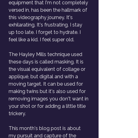
equipment that I'm not completely 
versed in, has been the hallmark of 
this videography journey. It's 
exhilarating. It's frustrating. I stay 
up too late. I forget to hydrate. I 
feel like a kid. I feel super old.
The Hayley Mills technique used 
these days is called masking. It is 
the visual equivalent of collage or 
appliqué, but digital and with a 
moving target. It can be used for 
making twins but it's also used for 
removing images you don't want in 
your shot or for adding a little title 
trickery. 
This month's blog post is about 
my pursuit and capture of the 