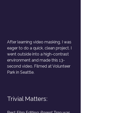
After learning video masking, I was 
eager to do a quick, clean project. I 
went outside into a high-contrast 
environment and made this 13-
second video. Filmed at Volunteer 
Park in Seattle.
Trivial Matters:
Best Film Editing:
 Parent Trap
 was 