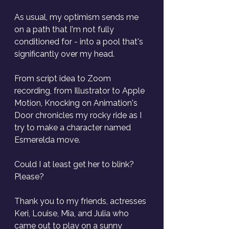
As usual, my optimism sends me 
on a path that I'm not fully 
conditioned for - into a pool that's 
significantly over my head. 
From script idea to Zoom 
recording, from Illustrator to Apple 
Motion, Knocking on Animation's 
Door chronicles my rocky ride as I 
try to make a character named 
Esmerelda move.
Could I at least get her to blink? 
Please?
Thank you to my friends, actresses 
Keri, Louise, Mia, and Julia who 
came out to play on a sunny 