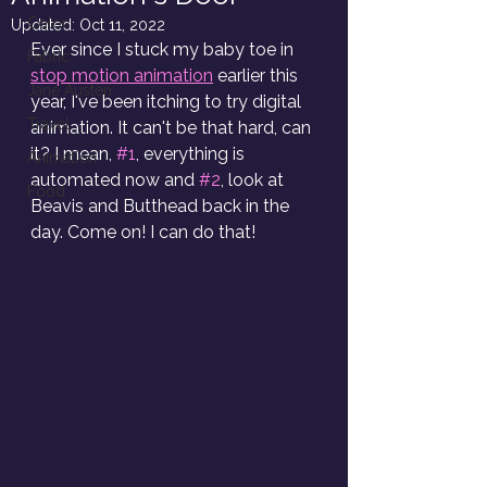
Color
Updated:
Oct 11, 2022
Ever since I stuck my baby toe in 
Fabric
stop motion animation
 earlier this 
Jane Austen
year, I've been itching to try digital 
Travel
animation. It can't be that hard, can 
it? I mean, 
#1
, everything is 
Animation
automated now and 
#2
, look at 
Food
Beavis and Butthead back in the 
day. Come on! I can do that!  