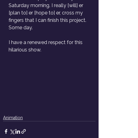
Saturday morning. I really [will] er 
[plan to] er [hope to] er, cross my 
fingers that I can finish this project. 
Some day.
I have a renewed respect for this 
hilarious show. 
Animation