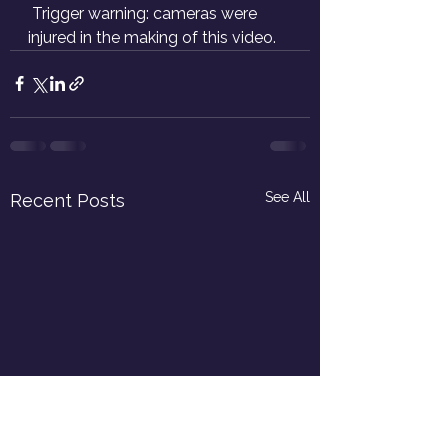
 Trigger warning: cameras were 
injured in the making of this video.
See All
Recent Posts