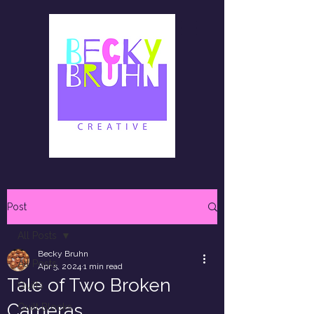
Post
All Posts
Becky Bruhn
All Posts
Apr 5, 2024
1 min read
Tale of Two Broken
Quilts
Cameras
Quilt Blocks