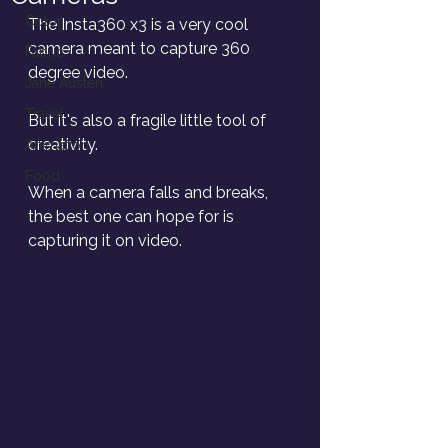
Color
The Insta360 x3 is a very cool 
camera meant to capture 360 
Fabric
degree video. 
Jane Austen
Travel
But it's also a fragile little tool of 
creativity. 
Animation
Food
When a camera falls and breaks, 
the best one can hope for is 
capturing it on video. 