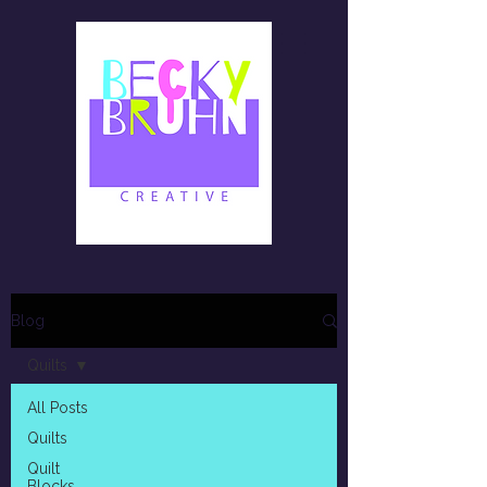
Blog
Quilts
All Posts
Quilts
Quilt
Blocks