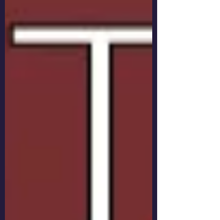
to dig through my stash of L