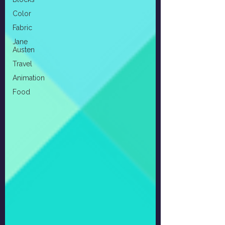
Color
Fabric
Jane
Austen
Travel
Animation
Food