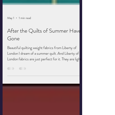
May 1
1 min read
After the Quilts of Summer Have
Gone
Beautiful quilting weight fabrics from Liberty of
London I dream of a summer quilt. And Liberty of
London fabrics are just perfect for it. They are light
and silky and flowy. During summers in college, I
visited my then boyfriend's family in rural
Washington. His mother's quilt had a fresh, sun-
dried smell and feel and I slept deeply under them.
With summer coming, I've decided to make a light
and airy quilt of my own. It's the perfect opportunity