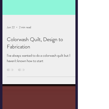
Jun 22
2 min read
Colorwash Quilt, Design to
Fabrication
I've always wanted to do a colorwash quilt but I
haven't known how to start