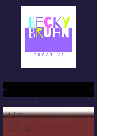
Blog
Jane Austen
All Posts
Quilts
Quilt Blocks