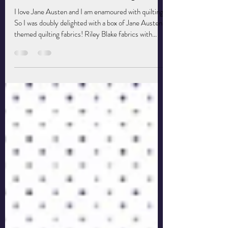
Jane Austen Meets Quilting Fabric
I love Jane Austen and I am enamoured with quilting.
So I was doubly delighted with a box of Jane Austen-
themed quilting fabrics! Riley Blake fabrics with
names that refer to Jane Austen novels A fabric
manufacturer, Riley Blake, came up with a collection
of fabrics based on a quilt that Jane and her sister
made. Then they brilliantly named the patterns after
characters from, in this case, the novel Emma. What
a blast to go through them all and dream of ways I
might use them!