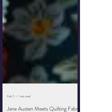
Feb 2
1 min read