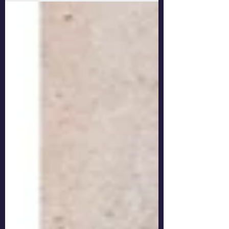
Austen didn't? Every adaptor of fiction from
previous centuries has to decide how they are going
to present the story for a modern audience. In the
case of Sense and Sensibility, it's an important job.
There are many aspects of the novel that are difficult
for a modern audience to swallow. Two worthy young
women, thwarted