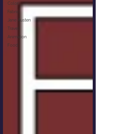
Color
Fabric
Jane Austen
Travel
Animation
Food