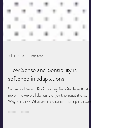
Jul 11, 2025
1 min read
How Sense and Sensibility is
softened in adaptations
Sense and Sensibility is not my favorite Jane Austen
novel. However, I do really enjoy the adaptations.
Why is that?? What are the adaptors doing that Jane