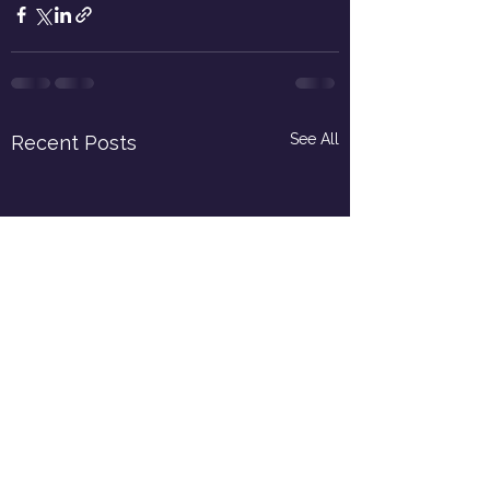
See All
Recent Posts