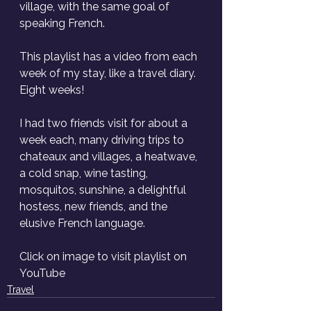
village, with the same goal of 
speaking French. 
This playlist has a video from each 
week of my stay, like a travel diary. 
Eight weeks! 
I had two friends visit for about a 
week each, many driving trips to 
chateaux and villages, a heatwave, 
a cold snap, wine tasting, 
mosquitos, sunshine, a delightful 
hostess, new friends, and the 
elusive French language. 
Click on image to visit playlist on 
YouTube
Travel