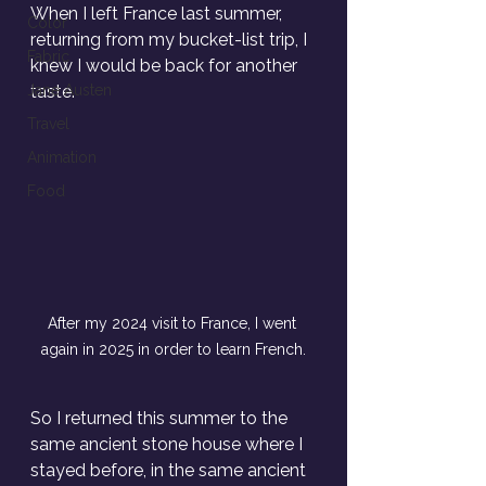
When I left France last summer, 
Color
returning from my bucket-list trip, I 
Fabric
knew I would be back for another 
Jane Austen
taste. 
Travel
Animation
Food
After my 2024 visit to France, I went 
again in 2025 in order to learn French.
So I returned this summer to the 
same ancient stone house where I 
stayed before, in the same ancient 