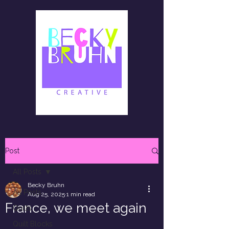
Post
All Posts
Becky Bruhn
All Posts
Aug 25, 2025
1 min read
France, we meet again
Quilts
Quilt Blocks