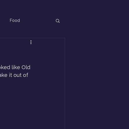
Food
ked like Old 
ke it out of 