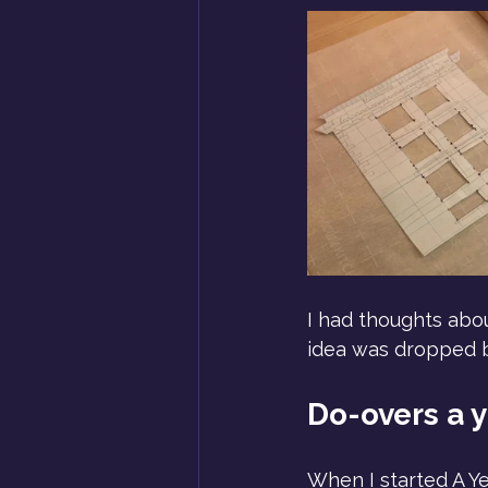
I had thoughts about
idea was dropped b
Do-overs a y
When I started A Ye