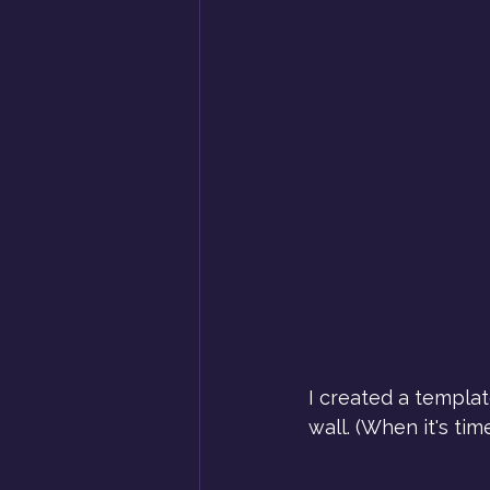
I created a templa
wall. (When it's ti