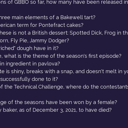
ons of GBBO so far, how many have been released in
hree main elements of a Bakewell tart?
erican term for Pontefract cakes?
ese is not a British dessert: Spotted Dick, Frog in t
orn, Fly Pie, Jammy Dodger?
iched" dough have in it?
, what is the theme of the season's first episode?
in ingredient in pavlova?
te is shiny, breaks with a snap, and doesn't melt in y
successfully done to it?
of the Technical Challenge, where do the contestants
ge of the seasons have been won by a female?
y baker, as of December 3, 2021, to have died?