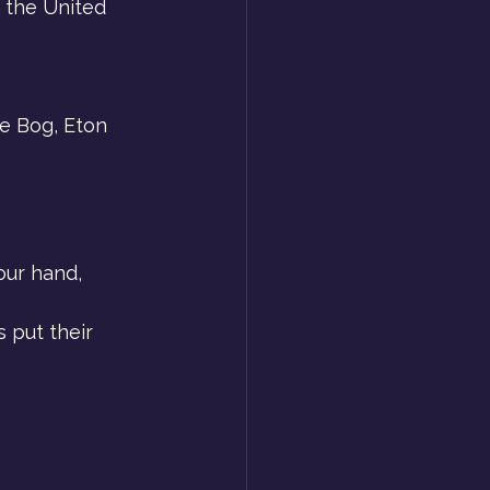
 the United 
he Bog, Eton 
our hand, 
 put their 