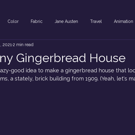
Color
Fabric
Jane Austen
Travel
Animation
, 2021
2 min read
ony Gingerbread House
crazy-good idea to make a gingerbread house that loo
, a stately, brick building from 1909. (Yeah, let's ma