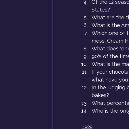
Of the 12 seas
States?
What are the t
What is the Am
Which one of th
mess, Cream H
What does "enr
90% of the time
What is the ma
If your chocola
what have you 
In the judging 
bakes?
What percenta
Who is the onl
Food