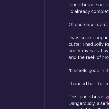
gingerbread house w
I'd already complet
Of course, 
in my mi
I was knee-deep in
cutter. I had Jolly
under my nails. I wa
and the reek of mo
"It smells good in th
I handed her the co
This gingerbread 
v
Dangerously, a seri