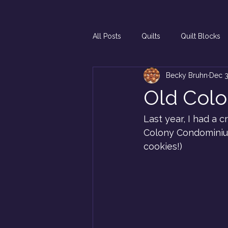
All Posts
Quilts
Quilt Blocks
Becky Bruhn
Dec 3
Old Col
Last year, I had a 
Colony Condominiums
cookies!)