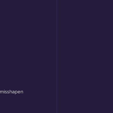
y misshapen 