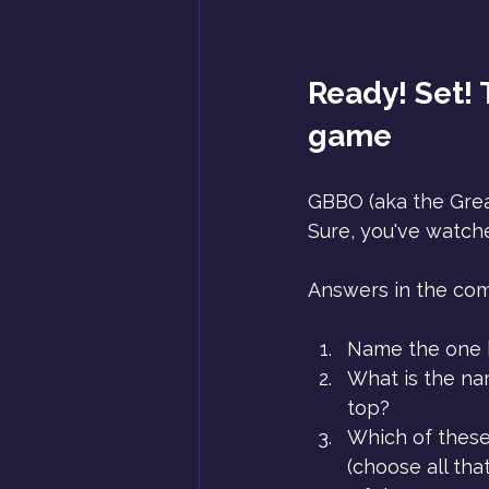
Ready! Set! T
game
GBBO (aka the Great
Sure, you've watche
Answers in the co
Name the one 
What is the nam
top?
Which of these
(choose all th