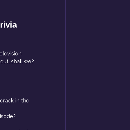
rivia 
levision. 
d out, shall we?
crack in the 
isode? 