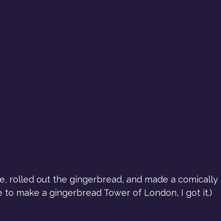
te, rolled out the gingerbread, and made a comicall
me to make a gingerbread Tower of London, I got it.)