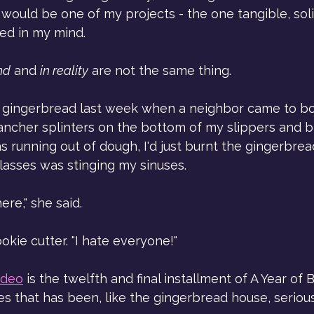
ould be one of my projects - the one tangible, soli
ed in my mind.
nd
 and 
in reality
 are not the same thing.
 gingerbread last week when a neighbor came to bo
 Rancher splinters on the bottom of my slippers and 
s running out of dough, I'd just burnt the gingerbrea
lasses was stinging my sinuses. 
ere," she said.
okie cutter. "I hate everyone!"
ideo
 is the twelfth and final installment of A Year of 
es that has been, like the gingerbread house, seriou