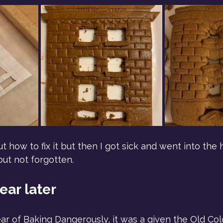
 how to fix it but then I got sick and went into the 
ut not forgotten.
ear later
ar of Baking Dangerously, it was a given the Old Col