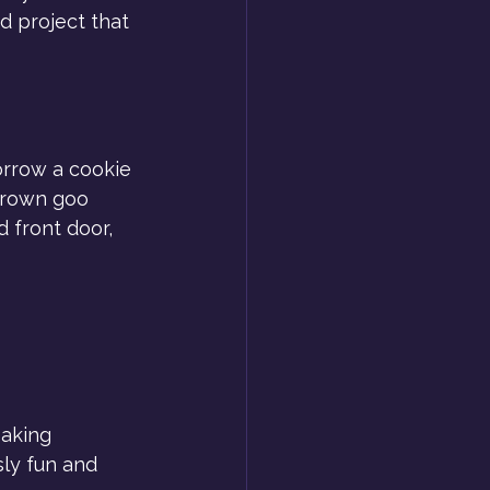
d project that 
rrow a cookie 
brown goo 
d front door, 
Baking 
sly fun and 