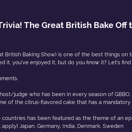
rivia! The Great British Bake Off t
 British Baking Show) is one of the best things on te
d it, you've enjoyed it, but do you 
know
 it? Let's fin
mments.
host/judge who has been in every season of GBBO.
e of the citrus-flavored cake that has a mandatory 
 countries has been featured as the theme of an ep
at apply) Japan, Germany, India, Denmark, Sweden