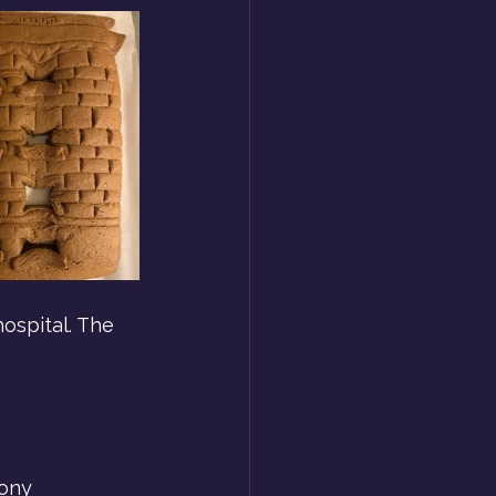
hospital. The 
ony 