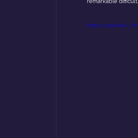
remarkable difficult.
https://youtu.be/_A